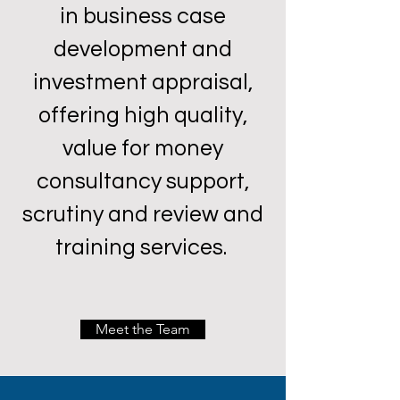
in business case
development and
investment appraisal,
offering high quality,
value for money
consultancy support,
scrutiny and review and
training services.
Meet the Team