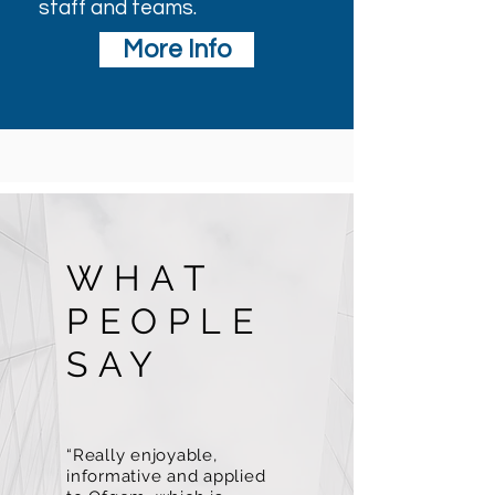
staff and teams.
More Info
WHAT
PEOPLE
SAY
“Really enjoyable,
informative and applied