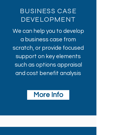
BUSINESS CASE
DEVELOPMENT
We can help you to develop
a business case from
scratch, or provide focused
support on key elements
such as options appraisal
and cost benefit analysis
More Info