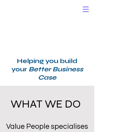
Helping you build
your
Better Business
Case
WHAT WE DO
​Value People specialises