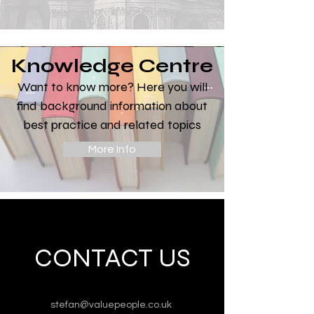
Knowledge Centre
Want to know more? Here you will
find background information about
best practice and related topics
More Info
CONTACT US
stefan@valuepeople.co.uk