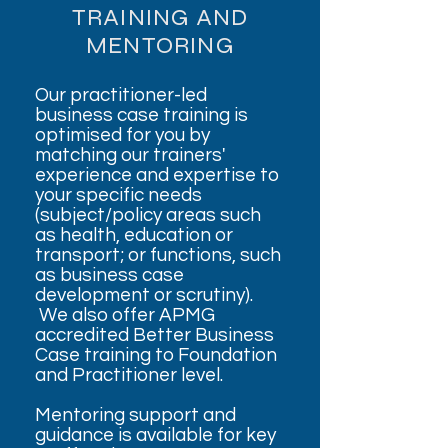
TRAINING AND
MENTORING
Our practitioner-led
business case training is
optimised for you by
matching our trainers'
experience and expertise to
your specific needs
(subject/policy areas such
as health, education or
transport; or functions, such
as business case
development or scrutiny).
We also offer APMG
accredited Better Business
Case training to Foundation
and Practitioner level.
Mentoring support and
guidance is available for key