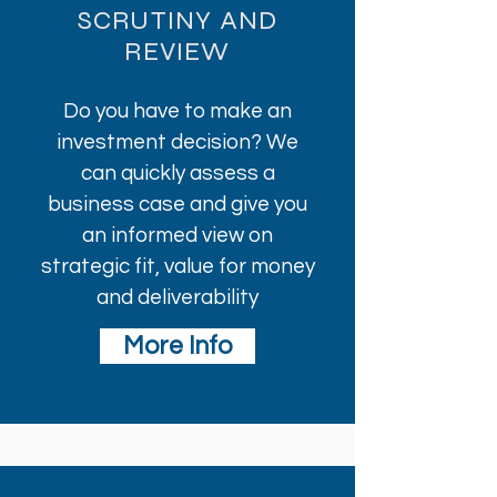
SCRUTINY AND
REVIEW
Do you have to make an
investment decision? We
can quickly assess a
business case and give you
an informed view on
strategic fit, value for money
and deliverability
More Info