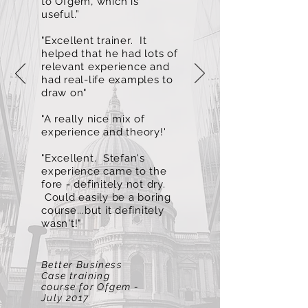
to Ofgem, which is
useful.”
"Excellent trainer. It
helped that he had lots of
relevant experience and
had real-life examples to
draw on"
"A really nice mix of
experience and theory!'
"Excellent. Stefan's
experience came to the
fore - definitely not dry.
Could easily be a boring
course...but it definitely
wasn't!"
Better Business
Case training
course for Ofgem -
July 2017